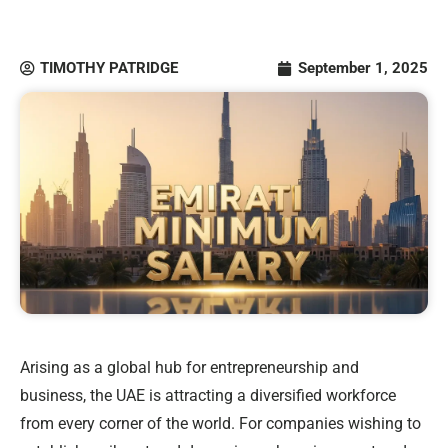
TIMOTHY PATRIDGE
September 1, 2025
Arising as a global hub for entrepreneurship and
business, the UAE is attracting a diversified workforce
from every corner of the world. For companies wishing to