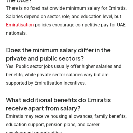
There is no fixed nationwide minimum salary for Emiratis.
Salaries depend on sector, role, and education level, but
Emiratisation
policies encourage competitive pay for UAE
nationals.
Does the minimum salary differ in the
private and public sectors?
Yes. Public sector jobs usually offer higher salaries and
benefits, while private sector salaries vary but are
supported by Emiratisation incentives.
What additional benefits do Emiratis
receive apart from salary?
Emiratis may receive housing allowances, family benefits,
education support, pension plans, and career
development opportunities.