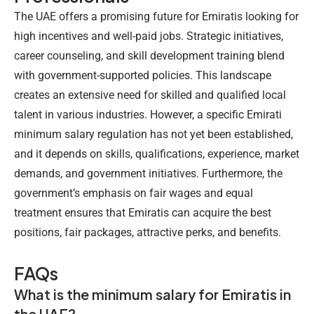
The UAE offers a promising future for Emiratis looking for
high incentives and well-paid jobs. Strategic initiatives,
career counseling, and skill development training blend
with government-supported policies. This landscape
creates an extensive need for skilled and qualified local
talent in various industries. However, a specific
Emirati
minimum salary
regulation has not yet been established,
and it depends on skills, qualifications, experience, market
demands, and government initiatives. Furthermore, the
government’s emphasis on fair wages and equal
treatment ensures that Emiratis can acquire the best
positions, fair packages, attractive perks, and benefits.
FAQs
What is the minimum salary for Emiratis in
the UAE?