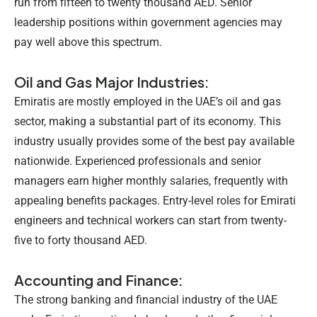
run from fifteen to twenty thousand AED. Senior
leadership positions within government agencies may
pay well above this spectrum.
Oil and Gas Major Industries:
Emiratis are mostly employed in the UAE’s oil and gas
sector, making a substantial part of its economy. This
industry usually provides some of the best pay available
nationwide. Experienced professionals and senior
managers earn higher monthly salaries, frequently with
appealing benefits packages. Entry-level roles for Emirati
engineers and technical workers can start from twenty-
five to forty thousand AED.
Accounting and Finance:
The strong banking and financial industry of the UAE