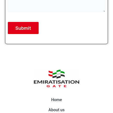
Alternative:
Home
About us