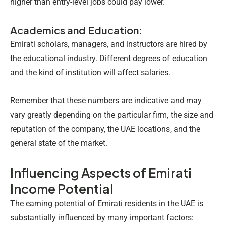
higher than entry-level jobs could pay lower.
Academics and Education:
Emirati scholars, managers, and instructors are hired by
the educational industry. Different degrees of education
and the kind of institution will affect salaries.
Remember that these numbers are indicative and may
vary greatly depending on the particular firm, the size and
reputation of the company, the UAE locations, and the
general state of the market.
Influencing Aspects of Emirati
Income Potential
The earning potential of Emirati residents in the UAE is
substantially influenced by many important factors: