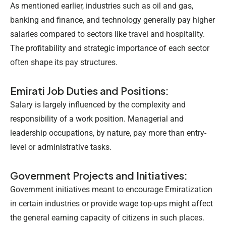
As mentioned earlier, industries such as oil and gas,
banking and finance, and technology generally pay higher
salaries compared to sectors like travel and hospitality.
The profitability and strategic importance of each sector
often shape its pay structures.
Emirati Job Duties and Positions:
Salary is largely influenced by the complexity and
responsibility of a work position. Managerial and
leadership occupations, by nature, pay more than entry-
level or administrative tasks.
Government Projects and Initiatives:
Government initiatives meant to encourage Emiratization
in certain industries or provide wage top-ups might affect
the general earning capacity of citizens in such places.