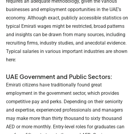
requires an adequate methodology, given the various
businesses and employment opportunities in the UAE’s
economy. Although exact, publicly accessible statistics on
typical Emirati wages might be restricted, broad patterns
and insights can be drawn from many sources, including
recruiting firms, industry studies, and anecdotal evidence.
Typical salaries in various important industries are shown
here:
UAE Government and Public Sectors:
Emirati citizens have traditionally found great
employment in the government sector, which provides
competitive pay and perks. Depending on their seniority
and expertise, experienced professionals and managers
may make more than thirty thousand to sixty thousand
AED or more monthly. Entry-level roles for graduates can