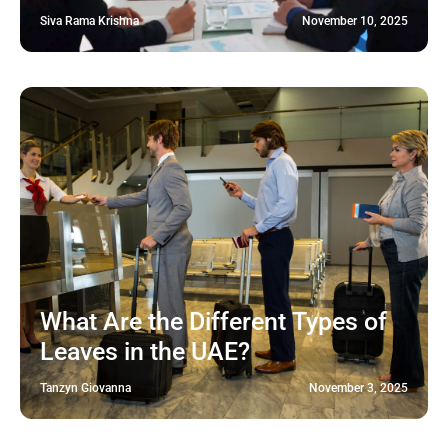
Siva Rama Krishna
November 10, 2025
What Are the Different Types of
Leaves in the UAE?
Tanzyn Giovanna
November 3, 2025