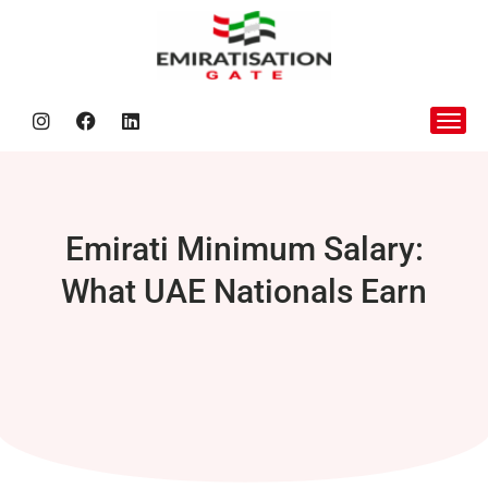
Nafis Be
Emirati Minimum Salary:
What UAE Nationals Earn