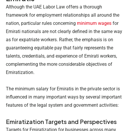
Although the UAE Labor Law offers a thorough
framework for employment relationships all around the
nation, particular rules concerning
minimum wages
for
Emirati nationals are not clearly defined in the same way
as for expatriate workers. Rather, the emphasis is on
guaranteeing equitable pay that fairly represents the
talents, credentials, and experience of Emirati workers,
complementing the more considerable objectives of
Emiratization.
The minimum salary for Emiratis in the private sector
is
influenced in many important ways by several important
features of the legal system and government activities:
Emiratization Targets and Perspectives
Targets for Emiratization for businesses across many