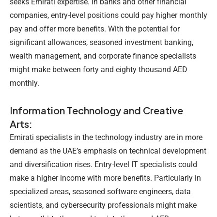
seeks Emirati expertise. In banks and other financial
companies, entry-level positions could pay higher monthly
pay and offer more benefits. With the potential for
significant allowances, seasoned investment banking,
wealth management, and corporate finance specialists
might make between forty and eighty thousand AED
monthly.
Information Technology and Creative
Arts:
Emirati specialists in the technology industry are in more
demand as the UAE’s emphasis on technical development
and diversification rises. Entry-level IT specialists could
make a higher income with more benefits. Particularly in
specialized areas, seasoned software engineers, data
scientists, and cybersecurity professionals might make