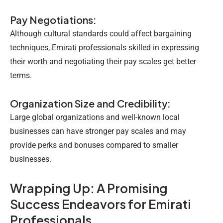
Pay Negotiations:
Although cultural standards could affect bargaining
techniques, Emirati professionals skilled in expressing
their worth and negotiating their pay scales get better
terms.
Organization Size and Credibility:
Large global organizations and well-known local
businesses can have stronger pay scales and may
provide perks and bonuses compared to smaller
businesses.
Wrapping Up: A Promising
Success Endeavors for Emirati
Professionals