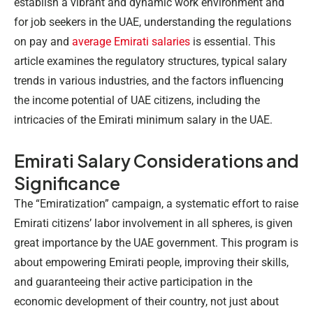
establish a vibrant and dynamic work environment and
for job seekers in the UAE, understanding the regulations
on pay and
average Emirati salaries
is essential. This
article examines the regulatory structures, typical salary
trends in various industries, and the factors influencing
the income potential of UAE citizens, including the
intricacies of the
Emirati minimum salary
in the UAE.
Emirati Salary Considerations and
Significance
The “Emiratization” campaign, a systematic effort to raise
Emirati citizens’ labor involvement in all spheres, is given
great importance by the UAE government. This program is
about empowering Emirati people, improving their skills,
and guaranteeing their active participation in the
economic development of their country, not just about