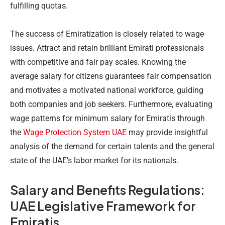
fulfilling quotas.
The success of Emiratization is closely related to wage
issues. Attract and retain brilliant Emirati professionals
with competitive and fair pay scales. Knowing the
average salary for citizens guarantees fair compensation
and motivates a motivated national workforce, guiding
both companies and job seekers. Furthermore, evaluating
wage patterns for minimum salary for Emiratis through
the
Wage Protection System UAE
may provide insightful
analysis of the demand for certain talents and the general
state of the UAE’s labor market for its nationals.
Salary and Benefits Regulations:
UAE Legislative Framework for
Emiratis