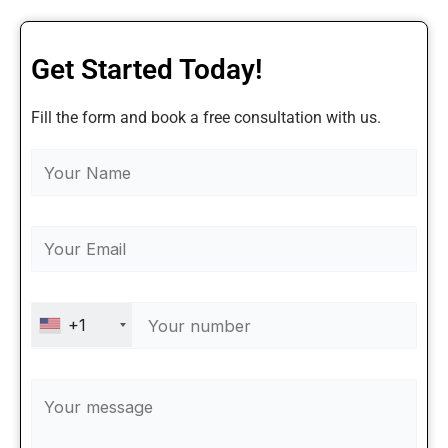
Get Started Today!
Fill the form and book a free consultation with us.
+1