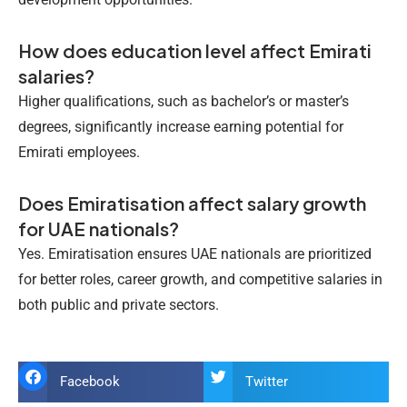
How does education level affect Emirati
salaries?
Higher qualifications, such as bachelor’s or master’s
degrees, significantly increase earning potential for
Emirati employees.
Does Emiratisation affect salary growth
for UAE nationals?
Yes. Emiratisation ensures UAE nationals are prioritized
for better roles, career growth, and competitive salaries in
both public and private sectors.
Facebook
Twitter