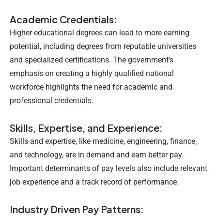
Academic Credentials:
Higher educational degrees can lead to more earning
potential, including degrees from reputable universities
and specialized certifications. The government’s
emphasis on creating a highly qualified national
workforce highlights the need for academic and
professional credentials.
Skills, Expertise, and Experience:
Skills and expertise, like medicine, engineering, finance,
and technology, are in demand and earn better pay.
Important determinants of pay levels also include relevant
job experience and a track record of performance.
Industry Driven Pay Patterns: