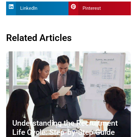
LinkedIn
Pinterest
Related Articles
Understanding the Recruitment
Life Cycle: Step-by-Step Guide