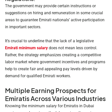
The government may provide certain instructions or
suggestions on hiring and remuneration in some crucial
areas to guarantee Emirati nationals’ active participation
in important sectors.
It’s crucial to underline that the lack of a legislative
Emirati minimum salary
does not mean less control.
Rather, the strategy emphasizes creating a competitive
labor market where government incentives and programs
help to create fair and appealing pay levels driven by
demand for qualified Emirati workers.
Multiple Earning Prospects for
Emiratis Across Various Industries
Knowing the minimum salary for Emiratis in Dubai