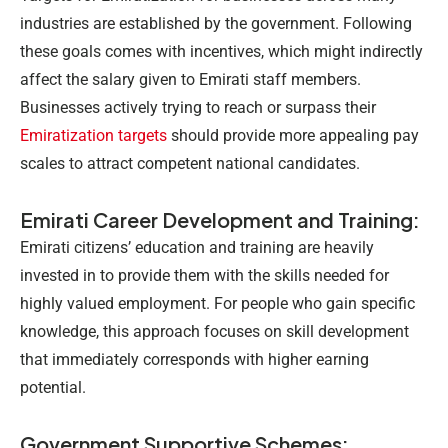
industries are established by the government. Following
these goals comes with incentives, which might indirectly
affect the salary given to Emirati staff members.
Businesses actively trying to reach or surpass their
Emiratization targets
should provide more appealing pay
scales to attract competent national candidates.
Emirati Career Development and Training:
Emirati citizens’ education and training are heavily
invested in to provide them with the skills needed for
highly valued employment. For people who gain specific
knowledge, this approach focuses on skill development
that immediately corresponds with higher earning
potential.
Government Supportive Schemes: