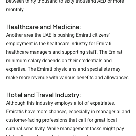
between thirty thousand to sixty thousand AED or more
monthly.
Healthcare and Medicine:
Another area the UAE is pushing Emirati citizens’
employment is the healthcare industry for Emirati
healthcare managers and supporting staff. The
Emirati
minimum salary
depends on their credentials and
expertise. The Emirati physicians and specialists may
make more revenue with various benefits and allowances.
Hotel and Travel Industry:
Although this industry employs a lot of expatriates,
Emiratis have more chances, especially in managerial and
customer-facing professions that call for great local
cultural sensitivity. While management tasks might pay