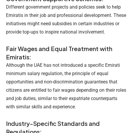
Different government projects and policies seek to help
Emiratis in their job and professional development. These
initiatives might need subsidies in certain industries or
provide top-ups to inspire national involvement.
Fair Wages and Equal Treatment with
Emiratis:
Although the UAE has not introduced a specific
Emirati
minimum salary
regulation, the principle of equal
opportunities and non-discrimination guarantees that
citizens are entitled to fair wages depending on their roles
and job duties, similar to their expatriate counterparts
with similar skills and experience.
Industry-Specific Standards and
Regulations: