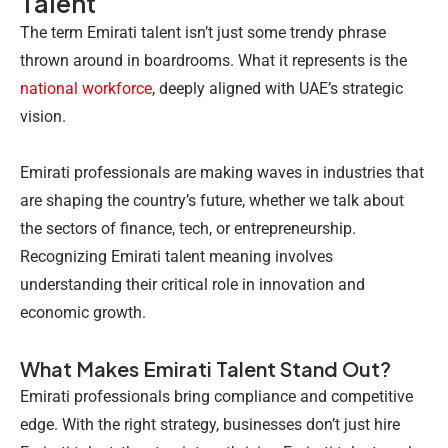
Talent
The term Emirati talent isn’t just some trendy phrase
thrown around in boardrooms. What it represents is the
national workforce
, deeply aligned with UAE’s strategic
vision.
Emirati professionals are making waves in industries that
are shaping the country’s future, whether we talk about
the sectors of finance, tech, or entrepreneurship.
Recognizing Emirati talent meaning involves
understanding their critical role in innovation and
economic growth.
What Makes Emirati Talent Stand Out?
Emirati professionals bring compliance and competitive
edge. With the right strategy, businesses don’t just hire