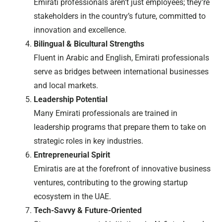
Emirati professionals aren’t just employees; they’re
stakeholders in the country’s future, committed to
innovation and excellence.
Bilingual & Bicultural Strengths
Fluent in Arabic and English, Emirati professionals
serve as bridges between international businesses
and local markets.
Leadership Potential
Many Emirati professionals are trained in
leadership programs that prepare them to take on
strategic roles in key industries.
Entrepreneurial Spirit
Emiratis are at the forefront of innovative business
ventures, contributing to the growing startup
ecosystem in the UAE.
Tech-Savvy & Future-Oriented