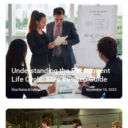
Understanding the Recruitment
Life Cycle: Step-by-Step Guide
Siva Rama Krishna
November 10, 2025