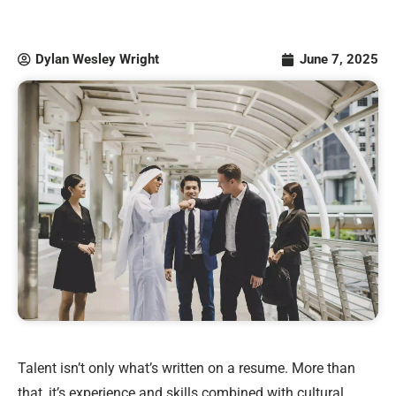
Dylan Wesley Wright
June 7, 2025
Talent isn’t only what’s written on a resume. More than
that, it’s experience and skills combined with cultural