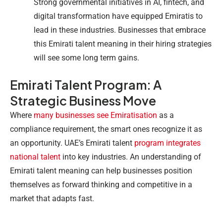
Strong governmental initiatives in AI, fintech, and
digital transformation have equipped Emiratis to
lead in these industries. Businesses that embrace
this Emirati talent meaning in their hiring strategies
will see some long term gains.
Emirati Talent Program: A
Strategic Business Move
Where
many businesses see Emiratisation
as a
compliance requirement, the smart ones recognize it as
an opportunity. UAE’s Emirati talent
program integrates
national talent
into key industries. An understanding of
Emirati talent meaning can help businesses position
themselves as forward thinking and competitive in a
market that adapts fast.