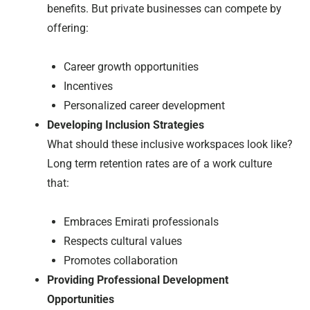
benefits. But private businesses can compete by
offering:
Career growth opportunities
Incentives
Personalized career development
Developing Inclusion Strategies
What should these inclusive workspaces look like?
Long term retention rates are of a work culture
that:
Embraces Emirati professionals
Respects cultural values
Promotes collaboration
Providing Professional Development
Opportunities