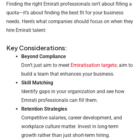
Finding the right Emirati professionals isn’t about filling a
quota—it’s about finding the best fit for your business
needs. Here’s what companies should focus on when they
hire Emirati talent:
Key Considerations:
Beyond Compliance
Don’t just aim to meet
Emiratisation targets
; aim to
build a team that enhances your business.
Skill Matching
Identify gaps in your organization and see how
Emirati professionals can fill them.
Retention Strategies
Competitive salaries, career development, and
workplace culture matter. Invest in long-term
growth rather than just short-term hiring.