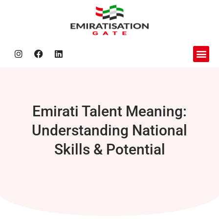
About us
Nafis Be
Contact Us
Emirati Talent Meaning:
Understanding National
Skills & Potential