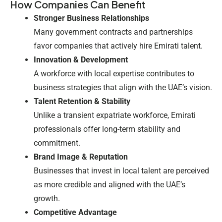
How Companies Can Benefit
Stronger Business Relationships
Many government contracts and partnerships
favor companies that actively hire Emirati talent.
Innovation & Development
A workforce with local expertise contributes to
business strategies that align with the UAE’s vision.
Talent Retention & Stability
Unlike a transient expatriate workforce, Emirati
professionals offer long-term stability and
commitment.
Brand Image & Reputation
Businesses that invest in local talent are perceived
as more credible and aligned with the UAE’s
growth.
Competitive Advantage