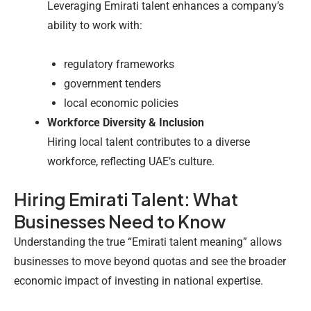
Leveraging Emirati talent enhances a company’s
ability to work with:
regulatory frameworks
government tenders
local economic policies
Workforce Diversity & Inclusion
Hiring local talent contributes to a diverse
workforce, reflecting UAE’s culture.
Hiring Emirati Talent: What
Businesses Need to Know
Understanding the true “Emirati talent meaning” allows
businesses to move beyond quotas and see the broader
economic impact of investing in national expertise.