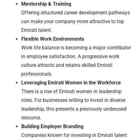
Mentorship & Training
Offering structured career development pathways
can make your company more attractive to top
Emirati talent.
Flexible Work Environments
Work life balance is becoming a major contributor
in employee satisfaction. A progressive work
culture attracts and retains skilled Emirati
professionals.
Leveraging Emirati Women in the Workforce
There is a rise of Emirati women in leadership
roles. For businesses willing to invest in diverse
leadership, this presents a previously underused
resource.
Building Employer Branding
Companies known for investing in Emirati talent