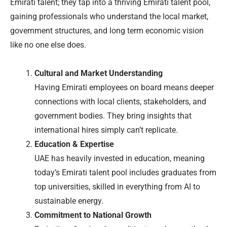
Emirati talent; they tap into a thriving Emirati talent pool,
gaining professionals who understand the local market,
government structures, and long term economic vision
like no one else does.
Cultural and Market Understanding
Having Emirati employees on board means deeper
connections with local clients, stakeholders, and
government bodies. They bring insights that
international hires simply can’t replicate.
Education & Expertise
UAE has heavily invested in education, meaning
today’s Emirati talent pool includes graduates from
top universities, skilled in everything from AI to
sustainable energy.
Commitment to National Growth