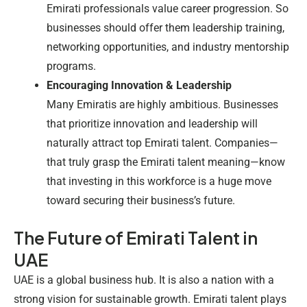
Emirati professionals value career progression. So
businesses should offer them leadership training,
networking opportunities, and industry mentorship
programs.
Encouraging Innovation & Leadership
Many Emiratis are highly ambitious. Businesses
that prioritize innovation and leadership will
naturally attract top Emirati talent. Companies—
that truly grasp the
Emirati talent meaning
—know
that investing in this workforce is a huge move
toward securing their business’s future.
The Future of Emirati Talent in
UAE
UAE is a global business hub. It is also a nation with a
strong vision for sustainable growth. Emirati talent plays