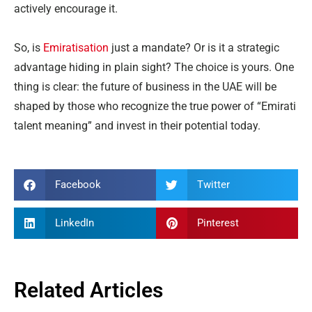
actively encourage it.
So, is
Emiratisation
just a mandate? Or is it a strategic
advantage hiding in plain sight? The choice is yours. One
thing is clear: the future of business in the UAE will be
shaped by those who recognize the true power of “Emirati
talent meaning” and invest in their potential today.
Facebook
Twitter
LinkedIn
Pinterest
Related Articles