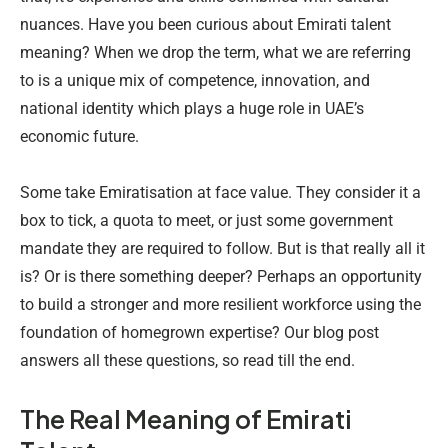
nuances. Have you been curious about Emirati talent
meaning? When we drop the term, what we are referring
to is a unique mix of competence, innovation, and
national identity which plays a huge role in UAE’s
economic future.
Some take Emiratisation at face value. They consider it a
box to tick, a quota to meet, or just some government
mandate they are required to follow. But is that really all it
is? Or is there something deeper? Perhaps an opportunity
to build a stronger and more resilient workforce using the
foundation of homegrown expertise? Our blog post
answers all these questions, so read till the end.
The Real Meaning of Emirati