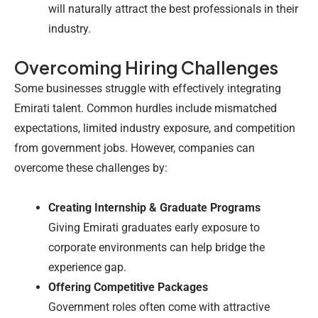
will naturally attract the best professionals in their
industry.
Overcoming Hiring Challenges
Some businesses struggle with effectively integrating
Emirati talent. Common hurdles include mismatched
expectations, limited industry exposure, and competition
from government jobs. However, companies can
overcome these challenges by:
Creating Internship & Graduate Programs
Giving Emirati graduates early exposure to
corporate environments can help bridge the
experience gap.
Offering Competitive Packages
Government roles often come with attractive