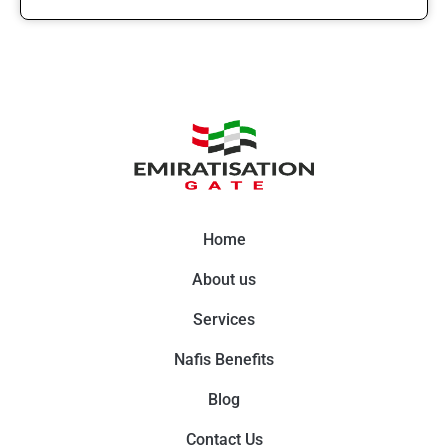
Home
About us
Services
Nafis Benefits
Blog
Contact Us