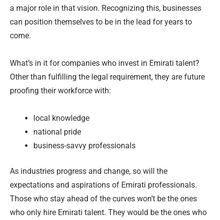
a major role in that vision. Recognizing this, businesses
can position themselves to be in the lead for years to
come.
What’s in it for companies who invest in Emirati talent?
Other than fulfilling the legal requirement, they are future
proofing their workforce with:
local knowledge
national pride
business-savvy professionals
As industries progress and change, so will the
expectations and aspirations of Emirati professionals.
Those who stay ahead of the curves won’t be the ones
who only hire Emirati talent. They would be the ones who