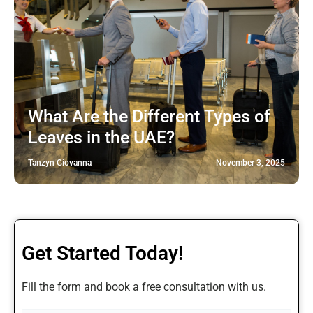
What Are the Different Types of
Leaves in the UAE?
Tanzyn Giovanna
November 3, 2025
Get Started Today!
Fill the form and book a free consultation with us.