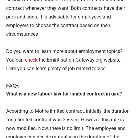
contract whenever they want. Both contracts have their
pros and cons. It is advisable for employees and
employers to choose the contract based on their
circumstances
Do you want to learn more about employment topics?
You can
check
the Emiritisation Gateway.org website.
Here you can learn plenty of job-related topics
FAQs
What is a new labour law for limited contract in uae?
According to Mohre limited contract, initially, the duration
for a limited contract was 3 years. However, this rule is
now modified. Now, there is no limit. The employee and
employer can decide mutually on the duration of the