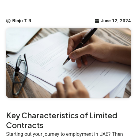
Binju T. R
June 12, 2024
Key Characteristics of Limited
Contracts
Starting out your journey to employment in UAE? Then