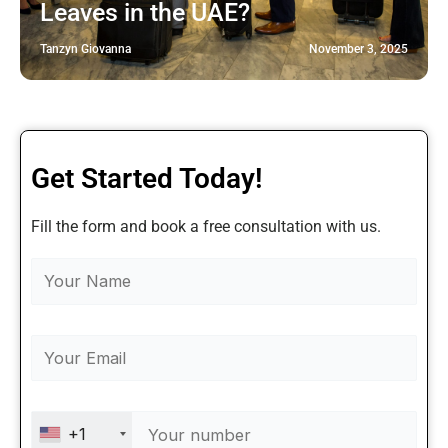
Leaves in the UAE?
Tanzyn Giovanna
November 3, 2025
Get Started Today!
Fill the form and book a free consultation with us.
+1