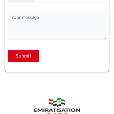
Alternative: