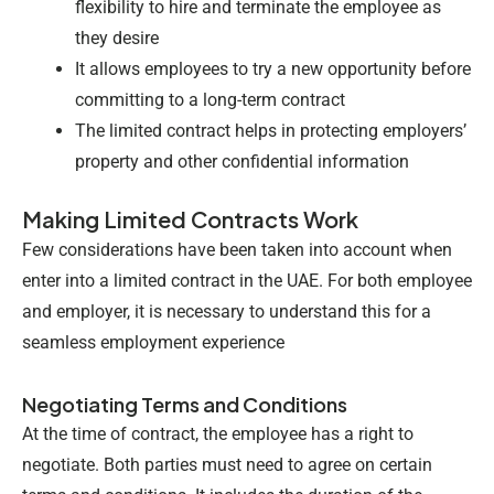
flexibility to hire and terminate the employee as
they desire
It allows employees to try a new opportunity before
committing to a long-term contract
The limited contract helps in protecting employers’
property and other confidential information
Making Limited Contracts Work
Few considerations have been taken into account when
enter into a limited contract in the UAE. For both employee
and employer, it is necessary to understand this for a
seamless employment experience
Negotiating Terms and Conditions
At the time of contract, the employee has a right to
negotiate. Both parties must need to agree on certain