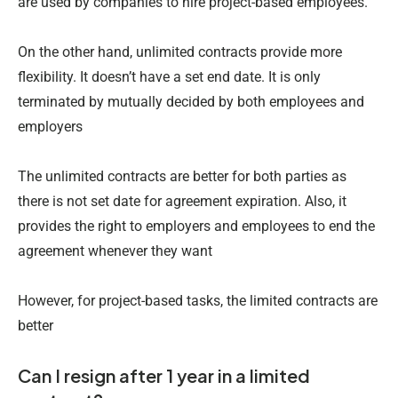
are used by companies to hire project-based employees.
On the other hand, unlimited contracts provide more
flexibility. It doesn’t have a set end date. It is only
terminated by mutually decided by both employees and
employers
The unlimited contracts are better for both parties as
there is not set date for agreement expiration. Also, it
provides the right to employers and employees to end the
agreement whenever they want
However, for project-based tasks, the limited contracts are
better
Can I resign after 1 year in a limited