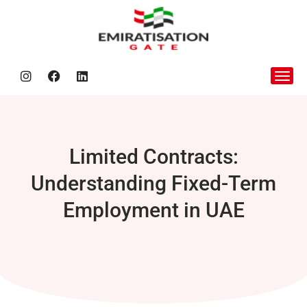
Nafis Be
Limited Contracts:
Understanding Fixed-Term
Employment in UAE