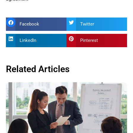
Facebook
Twitter
LinkedIn
Pinterest
Related Articles