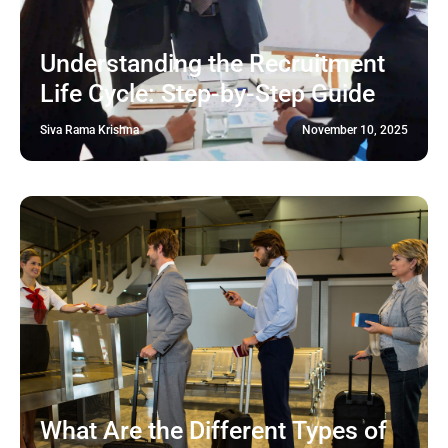
Understanding the Recruitment
Life Cycle: Step-by-Step Guide
Siva Rama Krishna
November 10, 2025
What Are the Different Types of