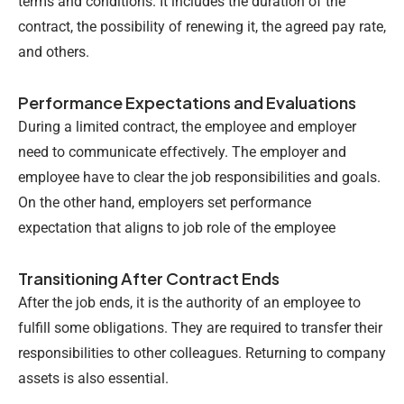
terms and conditions. It includes the duration of the
contract, the possibility of renewing it, the agreed pay rate,
and others.
Performance Expectations and Evaluations
During a limited contract, the employee and employer
need to communicate effectively. The employer and
employee have to clear the job responsibilities and goals.
On the other hand, employers set performance
expectation that aligns to job role of the employee
Transitioning After Contract Ends
After the job ends, it is the authority of an employee to
fulfill some obligations. They are required to transfer their
responsibilities to other colleagues. Returning to company
assets is also essential.