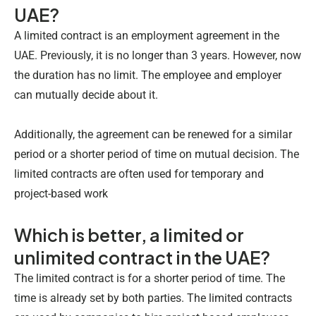
UAE?
A limited contract is an employment agreement in the
UAE. Previously, it is no longer than 3 years. However, now
the duration has no limit. The employee and employer
can mutually decide about it.
Additionally, the agreement can be renewed for a similar
period or a shorter period of time on mutual decision. The
limited contracts are often used for temporary and
project-based work
Which is better, a limited or
unlimited contract in the UAE?
The limited contract is for a shorter period of time. The
time is already set by both parties. The limited contracts