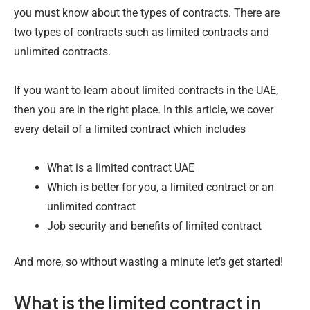
you must know about the types of contracts. There are
two types of contracts such as limited contracts and
unlimited contracts.
If you want to learn about limited contracts in the UAE,
then you are in the right place. In this article, we cover
every detail of a limited contract which includes
What is a limited contract UAE
Which is better for you, a limited contract or an
unlimited contract
Job security and benefits of limited contract
And more, so without wasting a minute let’s get started!
What is the limited contract in