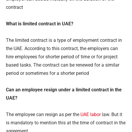
contract
What is limited contract in UAE?
The limited contract is a type of employment contract in
the UAE. According to this contract, the employers can
hire employees for shorter period of time or for project
based tasks. The contract can be renewed for a similar
period or sometimes for a shorter period
Can an employee resign under a limited contract in the
UAE?
The employee can resign as per the
UAE labor
law. But it
is mandatory to mention this at the time of contract in the
agreement