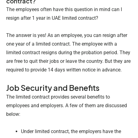
contract?
The employees often have this question in mind can I
resign after 1 year in UAE limited contract?
The answer is yes! As an employee, you can resign after
one year of a limited contract. The employee with a
limited contract resigns during the probation period. They
are free to quit their jobs or leave the country. But they are
required to provide 14 days written notice
in advance.
Job Security and Benefits
The limited contract provides several benefits to
employees and employers. A few of them are discussed
below:
Under limited contract, the employers have the