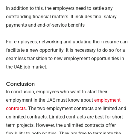
In addition to this, the employers need to settle any
outstanding financial matters. It includes final salary
payments and end-of-service benefits
For employees, networking and updating their resume can
facilitate a new opportunity. It is necessary to do so for a
seamless transition to new employment opportunities in
the UAE job market.
Conclusion
In conclusion, employees who want to start their
employment in the UAE must know about
employment
contracts
. The two employment contracts are limited and
unlimited contracts. Limited contracts are best for short-
term projects. However, the unlimited contracts offer
flexibility to both parties. They are free to terminate the